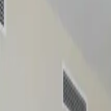
Home
Insights
Properties