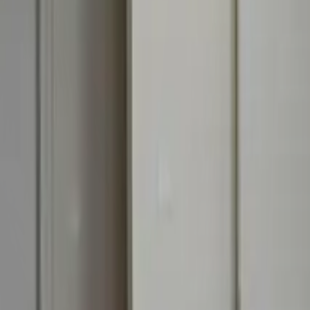
Off-Plan