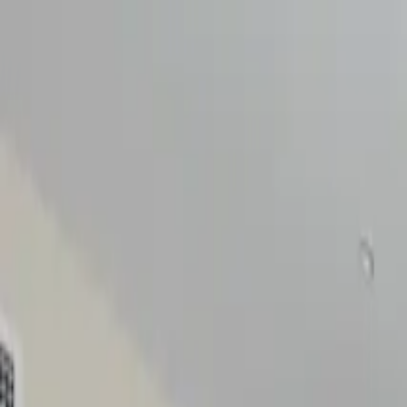
Discreet Advisory for Elevated Living
Speak with
NIP