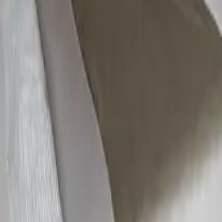
Areas
Developers
Speak with
NIP